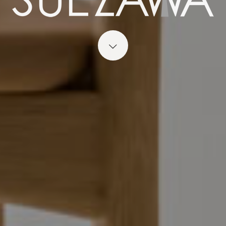
Start content